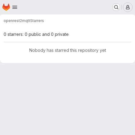
Homepage
Skip to main content
M
open
rest2mqtt
Starrers
0 starrers: 0 public and 0 private
Nobody has starred this repository yet