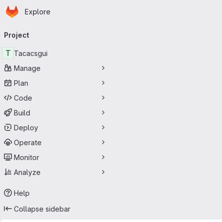
Homepage
Skip to main content
Explore
Primary navigation
Project
T
Tacacsgui
Manage
Plan
Code
Build
Deploy
Operate
Monitor
Analyze
Help
Collapse sidebar