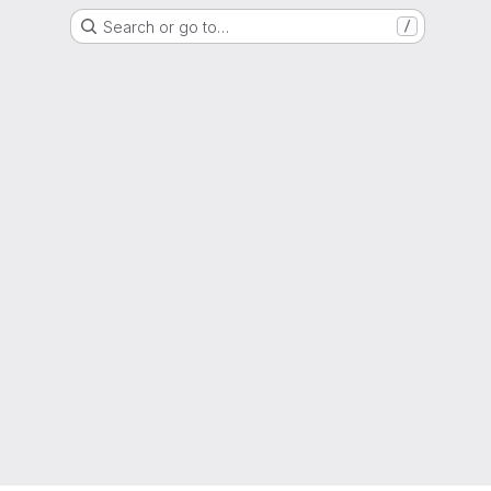
Search or go to…
/