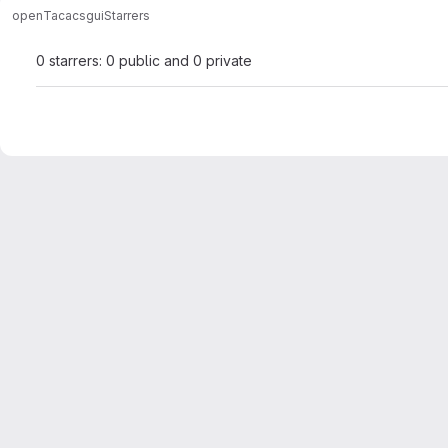
open
Tacacsgui
Starrers
0 starrers: 0 public and 0 private