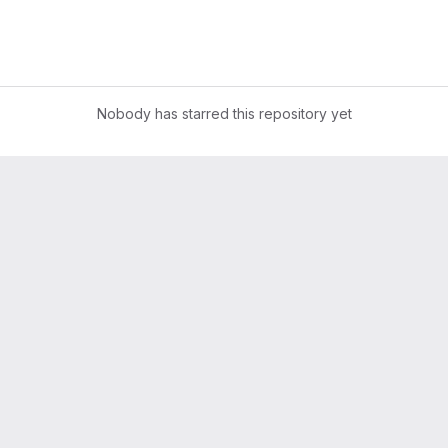
Nobody has starred this repository yet